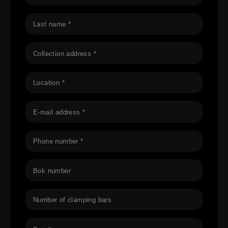
Last name *
Collection address *
Location *
E-mail address *
Phone number *
Bok number
Number of clamping bars