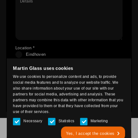
Details
Location *
Eindhoven
Nieuwegein
Martin Glass uses cookies
Ede
We use cookies to personalize content and ads, to provide
Heesch
social media features and to analyze our website traffic. We
also share information about your use of our site with our
partners for social media, advertising and analysis. These
Send
partners may combine this data with other information that you
have provided to them or that they have collected from your
use of their services.
Necessary
Statistics
Marketing
OUR LOCATIONS
Yes, I accept the cookies