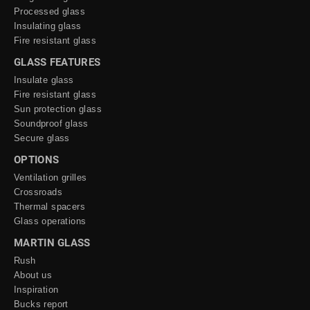
Processed glass
Insulating glass
Fire resistant glass
GLASS FEATURES
Insulate glass
Fire resistant glass
Sun protection glass
Soundproof glass
Secure glass
OPTIONS
Ventilation grilles
Crossroads
Thermal spacers
Glass operations
MARTIN GLASS
Rush
About us
Inspiration
Bucks report