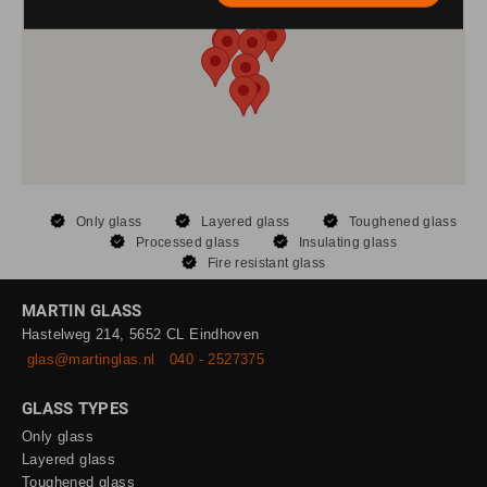
Only glass
Layered glass
Toughened glass
Processed glass
Insulating glass
Fire resistant glass
MARTIN GLASS
Hastelweg 214, 5652 CL Eindhoven
glas@martinglas.nl
040 - 2527375
GLASS TYPES
Only glass
Layered glass
Toughened glass