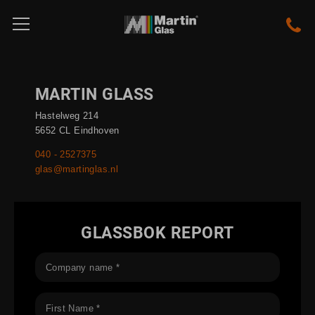
MARTIN GLASS
Hastelweg 214
5652 CL Eindhoven
040 - 2527375
glas@martinglas.nl
GLASSBOK REPORT
Company name *
First Name *