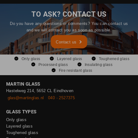
TO ASK? CONTACT US
Do you have any questions or comments? You can contact us
and we will contact you as soon as possible.
Contact us
Only glass
Layered glass
Toughened glass
Processed glass
Insulating glass
Fire resistant glass
MARTIN GLASS
Hastelweg 214, 5652 CL Eindhoven
glas@martinglas.nl
040 - 2527375
GLASS TYPES
Only glass
Layered glass
Toughened glass