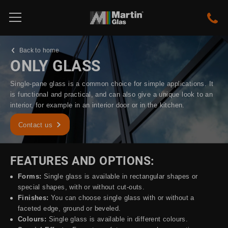
Back to home
ONLY GLASS
Single-pane glass is a common choice for simple applications. It
is functional and practical, and can also give a unique look to an
interior, for example in an interior door or in the kitchen.
Contact us
FEATURES AND OPTIONS:
Forms:
Single glass is available in rectangular shapes or
special shapes, with or without cut-outs.
Finishes:
You can choose single glass with or without a
faceted edge, ground or beveled.
Colours:
Single glass is available in different colours.