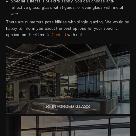
Special Effects:
For extra safety, you can choose anti-
reflective glass, glass with figures, or even glass with metal
wire.
There are numerous possibilities with single glazing. We would be
happy to inform you about the best options for your specific
application. Feel free to
Contact
with us!
READ MORE ABOUT
REINFORCED GLASS
REINFORCED GLASS