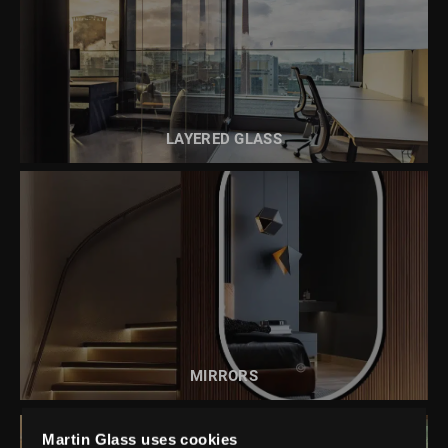
READ MORE ABOUT
LAYERED GLASS
LAYERED GLASS
READ MORE ABOUT
MIRRORS
MIRRORS
Martin Glass uses cookies