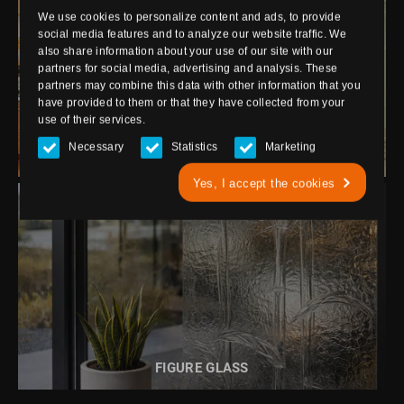
We use cookies to personalize content and ads, to provide
social media features and to analyze our website traffic. We
also share information about your use of our site with our
partners for social media, advertising and analysis. These
partners may combine this data with other information that you
READ MORE ABOUT
have provided to them or that they have collected from your
ENAMELLED GLASS
use of their services.
Necessary
Statistics
Marketing
ENAMELLED GLASS
Yes, I accept the cookies
READ MORE ABOUT
FIGURE GLASS
FIGURE GLASS