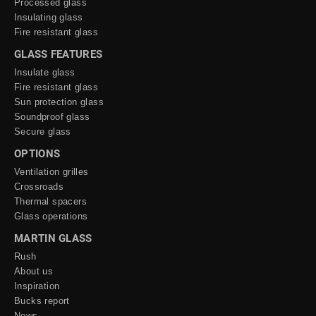
Processed glass
Insulating glass
Fire resistant glass
GLASS FEATURES
Insulate glass
Fire resistant glass
Sun protection glass
Soundproof glass
Secure glass
OPTIONS
Ventilation grilles
Crossroads
Thermal spacers
Glass operations
MARTIN GLASS
Rush
About us
Inspiration
Bucks report
News