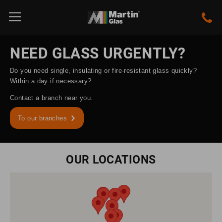
NEED GLASS URGENTLY?
Do you need single, insulating or fire-resistant glass quickly?
Within a day if necessary?
Contact a branch near you.
To our branches
OUR LOCATIONS