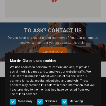
TO ASK? CONTACT US
Do you have any questions or comments? You can contact us
and we will contact you as soon as possible.
Contact us
Martin Glass uses cookies
Only glass
Layered glass
Toughened glass
We use cookies to personalize content and ads, to provide
Processed glass
Insulating glass
social media features and to analyze our website traffic. We
Fire resistant glass
also share information about your use of our site with our
partners for social media, advertising and analysis. These
MARTIN GLASS
partners may combine this data with other information that you
Hastelweg 214, 5652 CL Eindhoven
have provided to them or that they have collected from your
use of their services.
glas@martinglas.nl
040 - 2527375
Necessary
Statistics
Marketing
GLASS TYPES