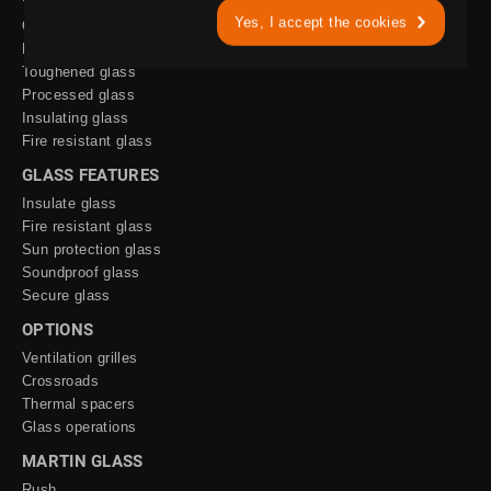
Yes, I accept the cookies
Only glass
Layered glass
Toughened glass
Processed glass
Insulating glass
Fire resistant glass
GLASS FEATURES
Insulate glass
Fire resistant glass
Sun protection glass
Soundproof glass
Secure glass
OPTIONS
Ventilation grilles
Crossroads
Thermal spacers
Glass operations
MARTIN GLASS
Rush