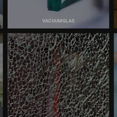
VACUUMGLAS
READ MORE ABOUT
SAFETY GLASS