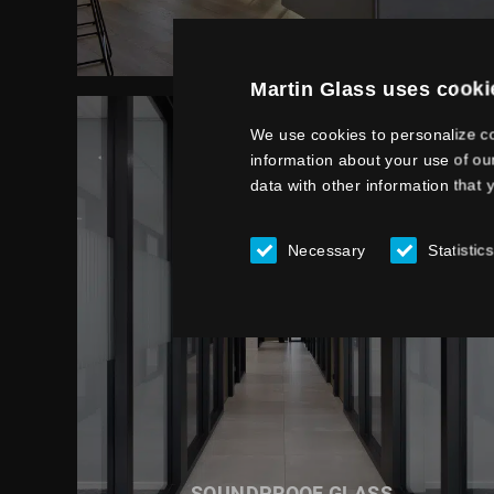
SUN PROTECTION GLASS
Martin Glass uses cooki
We use cookies to personalize co
information about your use of ou
data with other information that 
Necessary
Statistics
READ MORE ABOUT
SOUNDPROOF GLASS
SOUNDPROOF GLASS