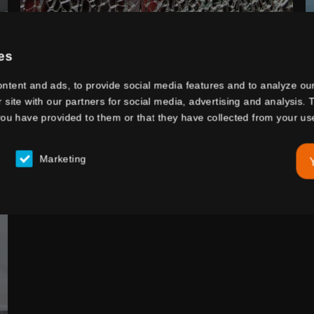
SAFETY GLASS
es
ntent and ads, to provide social media features and to analyze our
r site with our partners for social media, advertising and analysis
you have provided to them or that they have collected from your use
Marketing