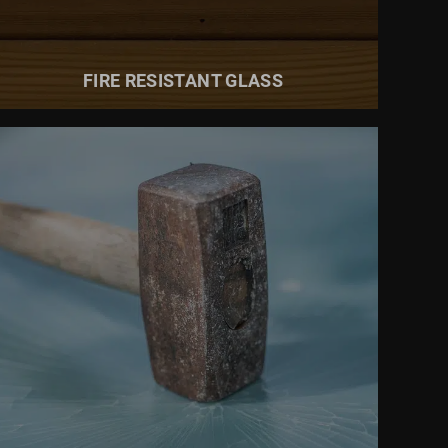
FIRE RESISTANT GLASS
READ MORE ABOUT
BURGLAR RESISTANT GLASS