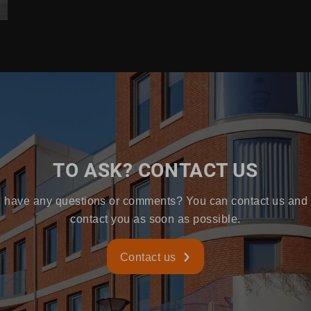
TO ASK? CONTACT US
 have any questions or comments? You can contact us and 
contact you as soon as possible.
Contact us