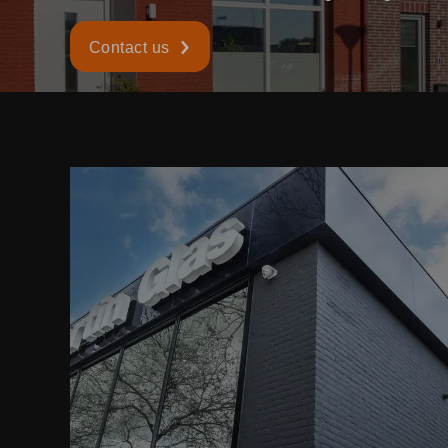
Contact us
READ MORE ABOUT
TRIPLE AND DOUBLE GLASS