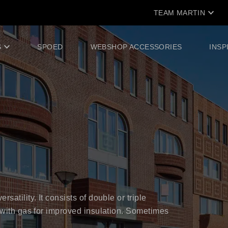
TEAM MARTIN
S
SPOED
WEBSHOP ACCESSORIES
INSP
satility. It consists of double or triple
d with gas for improved insulation. Sometimes