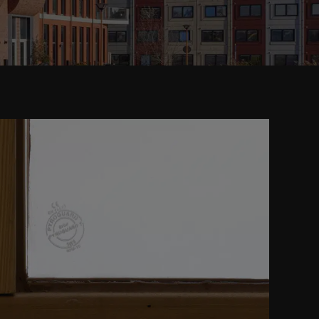
READ MORE ABOUT
FIRE RESISTANT GLASS