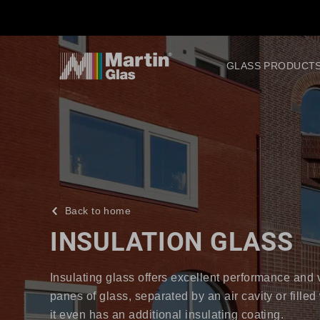
GLASS PRODUCT
Back to home
INSULATION GLASS
Insulating glass offers excellent performance and ver
panes of glass, separated by an air cavity or fille
it even has an additional insulating coating.