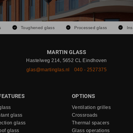
s
Toughened glass
Processed glass
Ins
MARTIN GLASS
Hastelweg 214, 5652 CL Eindhoven
glas@martinglas.nl
040 - 2527375
FEATURES
OPTIONS
glass
Ventilation grilles
stant glass
Crossroads
ection glass
Thermal spacers
of glass
Glass operations