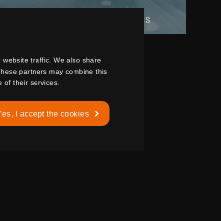
BURGLAR RESISTANT GLASS
 website traffic. We also share
. These partners may combine this
 of their services.
Yes, I accept the cookies