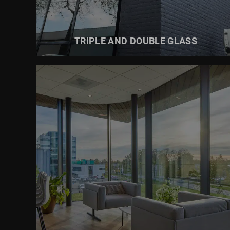
TRIPLE AND DOUBLE GLASS
READ MORE ABOUT
SUN PROTECTION GLASS