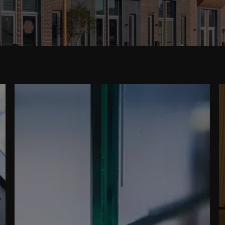
READ MORE ABOUT
VACUUMGLAS