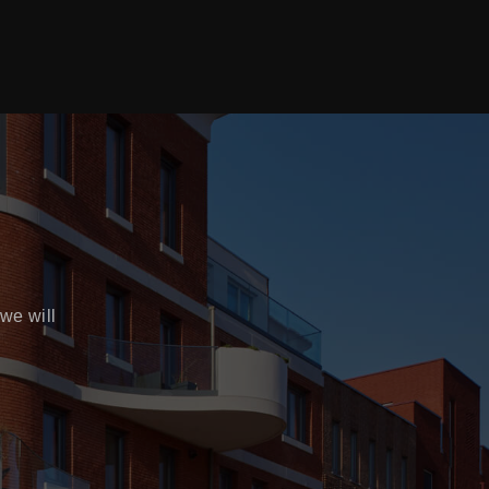
we will