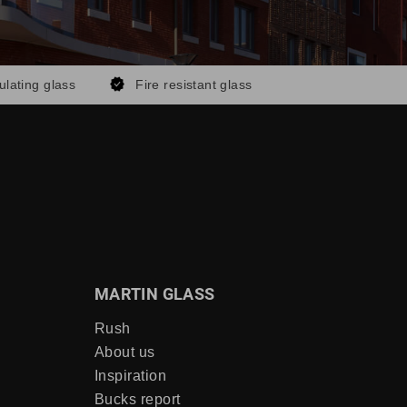
ulating glass
Fire resistant glass
MARTIN GLASS
Rush
About us
Inspiration
Bucks report