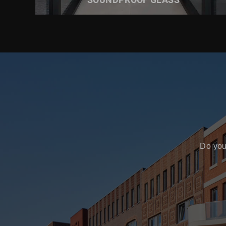
Do you