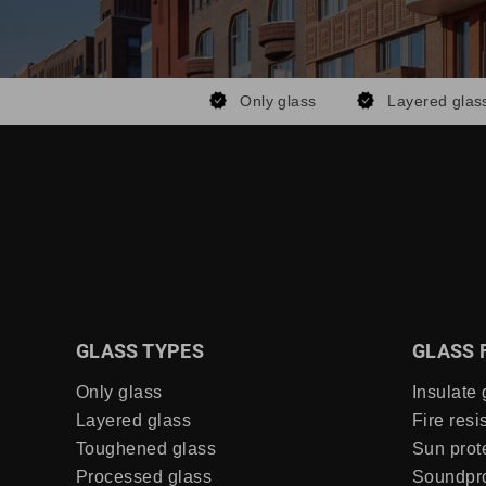
Only glass
Layered glas
GLASS TYPES
GLASS 
Only glass
Insulate 
Layered glass
Fire resi
Toughened glass
Sun prot
Processed glass
Soundpro