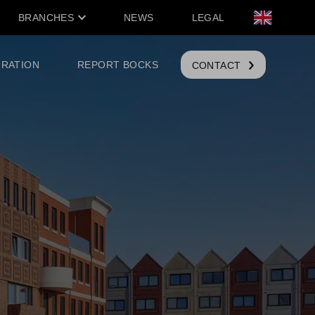
BRANCHES
NEWS
LEGAL
IRATION
REPORT BOCKS
CONTACT