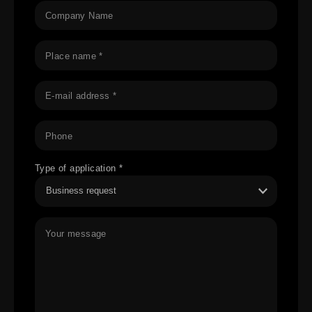
Company Name
Place name *
E-mail address *
Phone
Type of application *
Your message