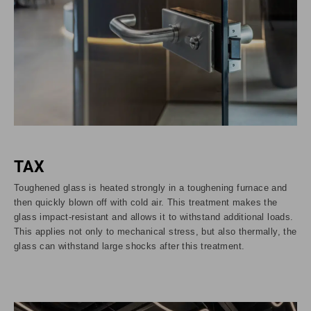
TAX
Toughened glass is heated strongly in a toughening furnace and
then quickly blown off with cold air. This treatment makes the
glass impact-resistant and allows it to withstand additional loads.
This applies not only to mechanical stress, but also thermally, the
glass can withstand large shocks after this treatment.