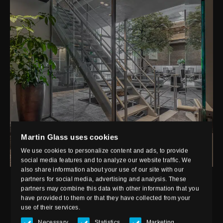
Martin Glass uses cookies
We use cookies to personalize content and ads, to provide
social media features and to analyze our website traffic. We
also share information about your use of our site with our
partners for social media, advertising and analysis. These
partners may combine this data with other information that you
have provided to them or that they have collected from your
APPLICATION
use of their services.
Necessary
Statistics
Marketing