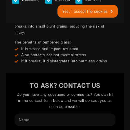
Toughened glass is used in buildings where the glass
needs to withstand thermal or mechanical stress. It can
Yes, I accept the cookies
also be used in doors and glass walls. Toughened glass
is difficult to break or damage, and if it does break it
breaks into small blunt grains, reducing the risk of
injury.
The benefits of tempered glass:
It is strong and impact-resistant
Also protects against thermal stress
If it breaks, it disintegrates into harmless grains
TO ASK? CONTACT US
Do you have any questions or comments? You can fill
in the contact form below and we will contact you as
soon as possible.
Name