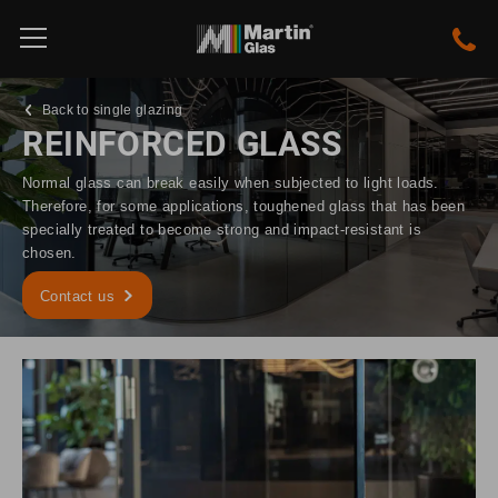
Back to single glazing
REINFORCED GLASS
Normal glass can break easily when subjected to light loads.
Therefore, for some applications, toughened glass that has been
specially treated to become strong and impact-resistant is
chosen.
Contact us