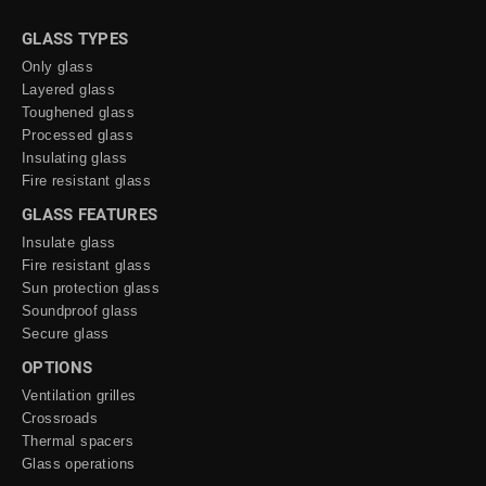
GLASS TYPES
Only glass
Layered glass
Toughened glass
Processed glass
Insulating glass
Fire resistant glass
GLASS FEATURES
Insulate glass
Fire resistant glass
Sun protection glass
Soundproof glass
Secure glass
OPTIONS
Ventilation grilles
Crossroads
Thermal spacers
Glass operations