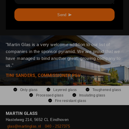
Send
"Martin Glas is a very welcome addition to our list of
companies in the sponsor pyramid. We are proud that we
have managed to bind another great, growing company to
us."
TINI SANDERS, COMMISSIONER PSV
Only glass
Layered glass
Toughened glass
Processed glass
Insulating glass
Fire resistant glass
MARTIN GLASS
Hastelweg 214, 5652 CL Eindhoven
glas@martinglas.nl
040 - 2527375