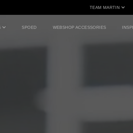
TEAM MARTIN
S
SPOED
WEBSHOP ACCESSORIES
INSP