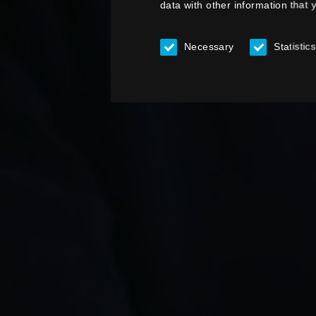
data with other information that 
Necessary
Statistics