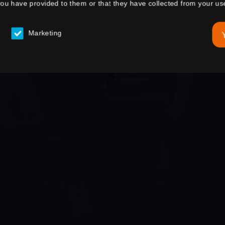
you have provided to them or that they have collected from your use
Marketing