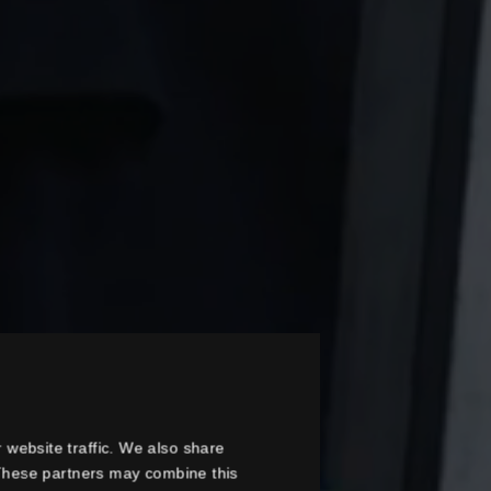
 website traffic. We also share
. These partners may combine this