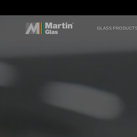
GLASS PRODUCT