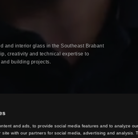
d and interior glass in the Southeast Brabant
, creativity and technical expertise to
r and building projects.
es
ntent and ads, to provide social media features and to analyze our
r site with our partners for social media, advertising and analysis