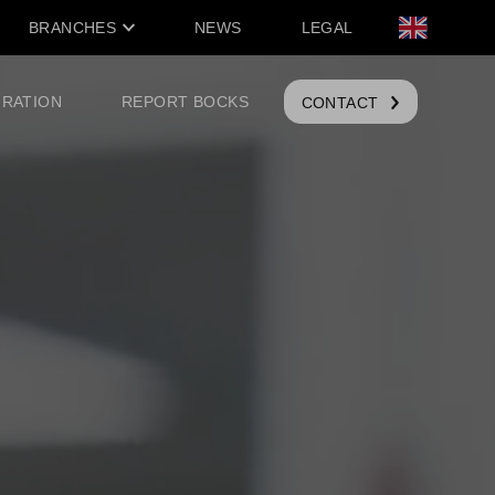
BRANCHES
NEWS
LEGAL
IRATION
REPORT BOCKS
CONTACT