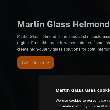
Martin Glass Helmond
Martin Glas Helmond is the specialist in customise
region. From this branch, we combine craftsmanship
create high-quality glass solutions for both interio
Get in touch
Martin Glass uses cooki
We use cookies to personalize co
information about your use of ou