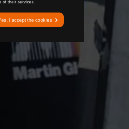
 of their services.
Yes, I accept the cookies