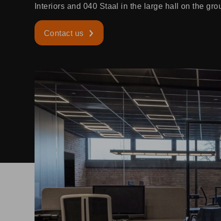
Interiors and 040 Staal in the large hall on the gro
Contact us