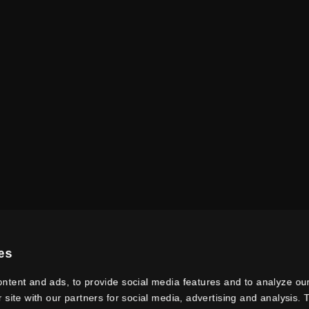
es
ntent and ads, to provide social media features and to analyze our
r site with our partners for social media, advertising and analysis