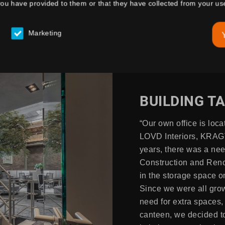
you have provided to them or that they have collected from your use
Marketing
BUILDING T
“Our own office is loca
LOVD Interiors, KRAGT
years, there was a nee
Construction and Reno
in the storage space on
Since we were all grow
need for extra spaces,
canteen, we decided to 