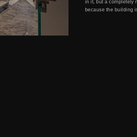
in it, but a completely
because the building is