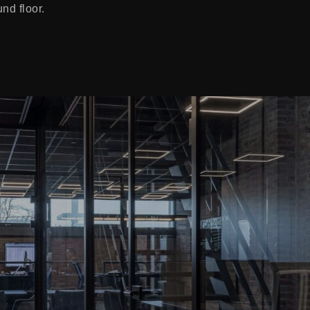
und floor.