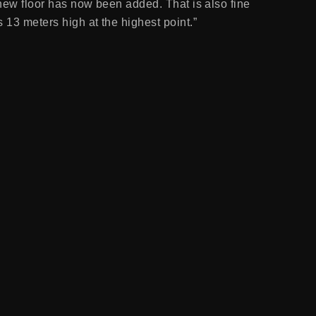
 new floor has now been added. That is also fine
 13 meters high at the highest point.”