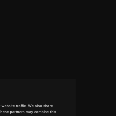
 website traffic. We also share
. These partners may combine this