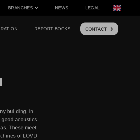
BRANCHES
NEWS
LEGAL
IRATION
REPORT BOCKS
CONTACT
N
y building. In
d good acoustics
Glas. These meet
machines of LOVD