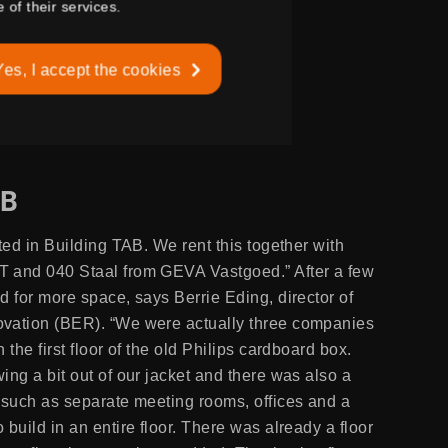
 of their services.
Yes, I accept the cookies
AB
ted in Building TAB. We rent this together with
 and 040 Staal from GEVA Vastgoed.” After a few
d for more space, says Berrie Eding, director of
vation (BER). “We were actually three companies
 the first floor of the old Philips cardboard box.
ing a bit out of our jacket and there was also a
 such as separate meeting rooms, offices and a
build in an entire floor. There was already a floor