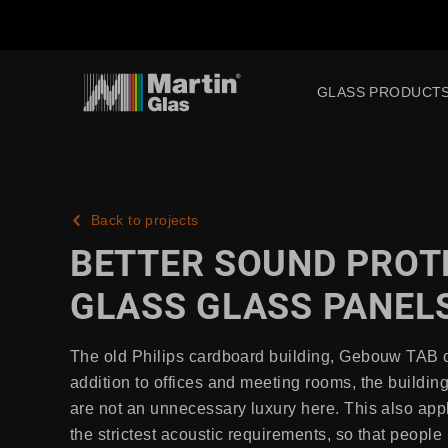
GLASS PRODUCT
Back to projects
BETTER SOUND PROT
GLASS GLASS PANELS
The old Philips cardboard building, Gebouw TAB on
addition to offices and meeting rooms, the buildi
are not an unnecessary luxury here. This also app
the strictest acoustic requirements, so that peop