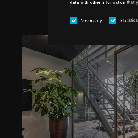
data with other information that 
Necessary
Statistics