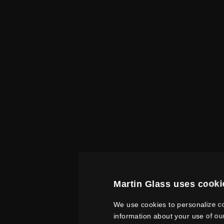
Martin Glass uses cooki
We use cookies to personalize co
information about your use of ou