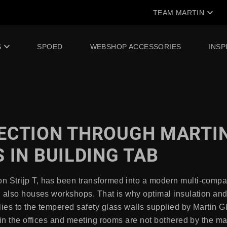
TEAM MARTIN
S
SPOED
WEBSHOP ACCESSORIES
INSP
ECTION THROUGH MARTI
 IN BUILDING TAB
 Strijp T, has been transformed into a modern multi-compan
ng also houses workshops. That is why optimal insulation an
lies to the tempered safety glass walls supplied by Martin 
le in the offices and meeting rooms are not bothered by the 