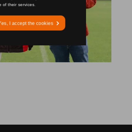
 of their services.
Yes, I accept the cookies