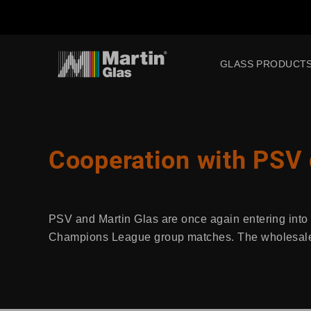
GLASS PRODUCT
Cooperation with PSV
PSV and Martin Glas are once again entering into a
Champions League group matches. The wholesaler 