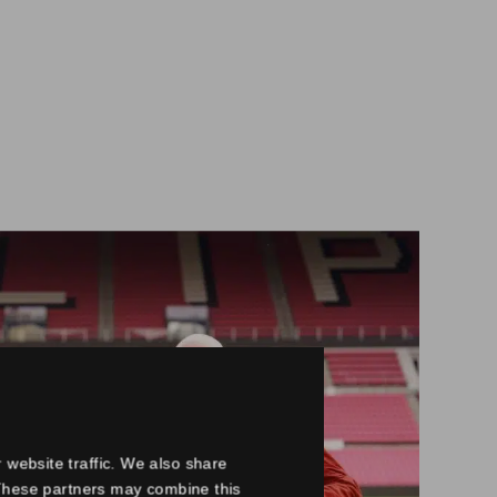
 website traffic. We also share
. These partners may combine this