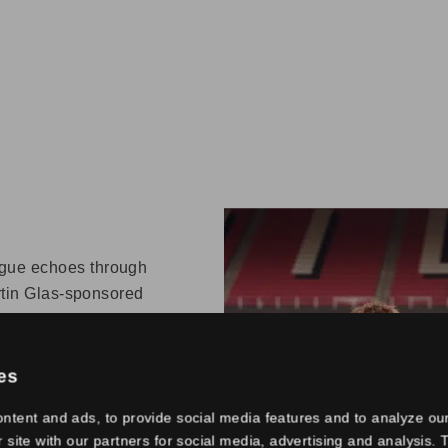
gue echoes through
artin Glas-sponsored
d by Head Coach Peter
Netherlands and
st two centuries. The
es
h five branches from
ntent and ads, to provide social media features and to analyze our
 Owner Toon van
r site with our partners for social media, advertising and analysis