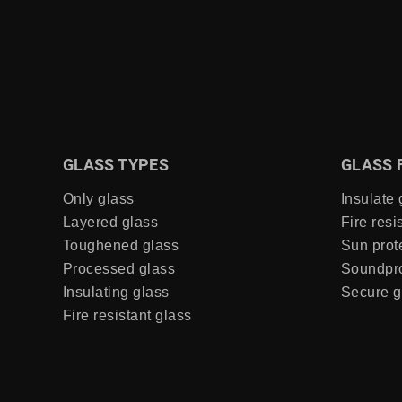
GLASS TYPES
GLASS 
Only glass
Insulate 
Layered glass
Fire resi
Toughened glass
Sun prot
Processed glass
Soundpro
Insulating glass
Secure g
Fire resistant glass