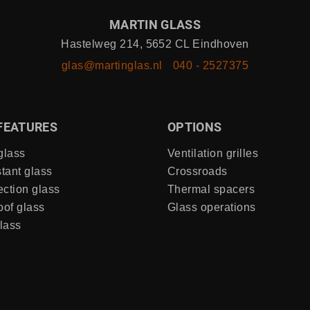
MARTIN GLASS
Hastelweg 214, 5652 CL Eindhoven
glas@martinglas.nl
040 - 2527375
FEATURES
OPTIONS
glass
Ventilation grilles
stant glass
Crossroads
ection glass
Thermal spacers
of glass
Glass operations
lass