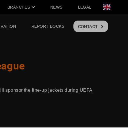
BRANCHES
NEWS
LEGAL
IRATION
REPORT BOCKS
CONTACT
eague
ill sponsor the line-up jackets during UEFA