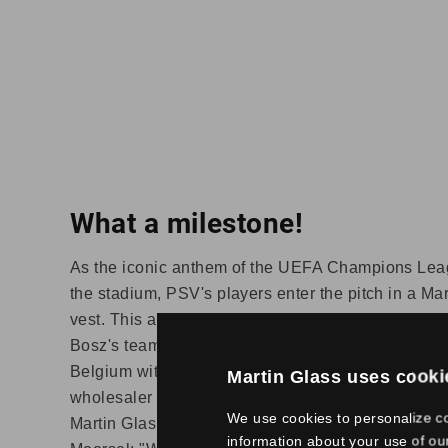
What a milestone!
As the iconic anthem of the UEFA Champions Lea
the stadium, PSV's players enter the pitch in a M
vest. This applies to all European matches playe
Bosz's team. Martin Glas has been providing the 
Belgium with high-quality glass solutions for almo
Martin Glass uses cooki
wholesaler serves an extensive customer base wit
We use cookies to personalize co
Martin Glas and two branches from Stolker Glas.
information about your use of ou