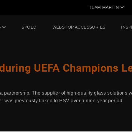
TEAM MARTIN
S
SPOED
WEBSHOP ACCESSORIES
INSP
 during UEFA Champions L
 partnership. The supplier of high-quality glass solutions w
was previously linked to PSV over a nine-year period