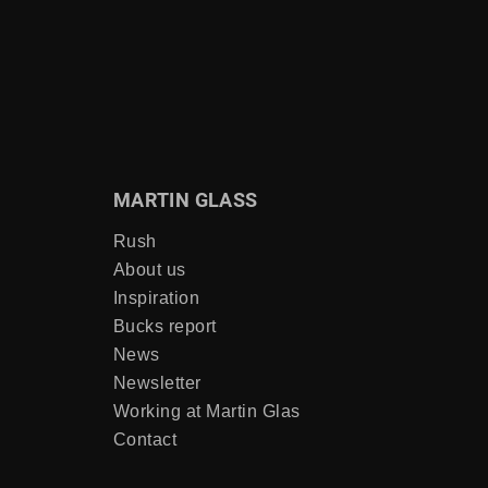
MARTIN GLASS
Rush
About us
Inspiration
Bucks report
News
Newsletter
Working at Martin Glas
Contact